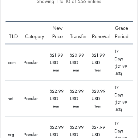
Showing 1 to 10 of 556 entries
New
Grace
R
TLD
Category
Price
Transfer
Renewal
Period
17
$21.99
$20.99
$21.99
Days
18
com
Popular
USD
USD
USD
($21.99
($
1 Year
1 Year
1 Year
USD)
17
$22.99
$22.99
$28.99
Days
18
net
Popular
USD
USD
USD
($21.99
($
1 Year
1 Year
1 Year
USD)
17
$22.99
$22.99
$27.99
Days
18
org
Popular
USD
USD
USD