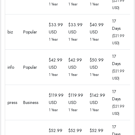
($21.99
($
1 Year
1 Year
1 Year
USD)
17
$33.99
$33.99
$40.99
Days
18
biz
Popular
USD
USD
USD
($21.99
($
1 Year
1 Year
1 Year
USD)
17
$42.99
$42.99
$50.99
Days
18
info
Popular
USD
USD
USD
($21.99
($
1 Year
1 Year
1 Year
USD)
17
$119.99
$119.99
$142.99
Days
18
press
Business
USD
USD
USD
($21.99
($
1 Year
1 Year
1 Year
USD)
17
$52.99
$52.99
$52.99
Days
18