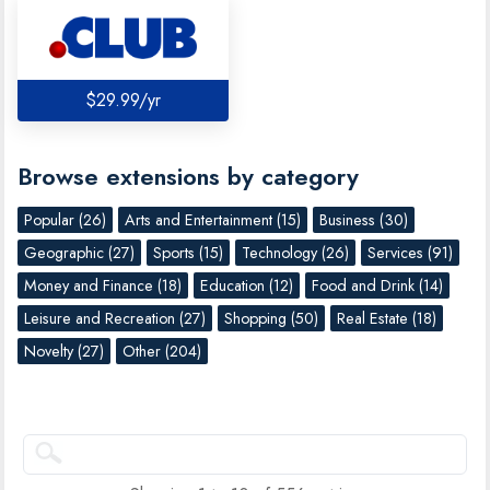
$29.99/yr
Browse extensions by category
Popular (26)
Arts and Entertainment (15)
Business (30)
Geographic (27)
Sports (15)
Technology (26)
Services (91)
Money and Finance (18)
Education (12)
Food and Drink (14)
Leisure and Recreation (27)
Shopping (50)
Real Estate (18)
Novelty (27)
Other (204)