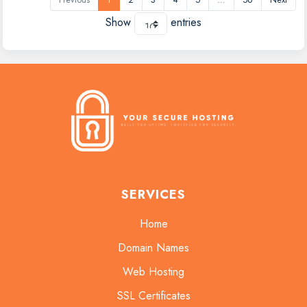
Show
entries
SERVICES
Home
Domain Names
Web Hosting
SSL Certificates