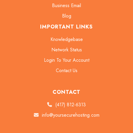
Business Email
Blog
IMPORTANT LINKS
Knowledgebase
Network Status
Login To Your Account
Contact Us
CONTACT
(417) 812-6313
info@yoursecurehosting.com