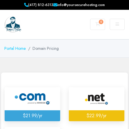
(417) 812-6313
info@yoursecurehosting.com
0
Shopping Cart
Portal Home
Domain Pricing
$21.99/yr
$22.99/yr