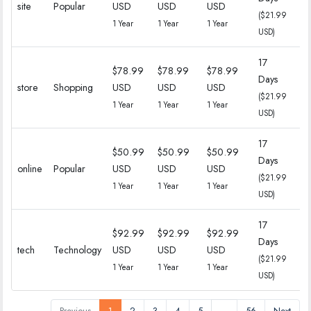
site
Popular
USD
USD
USD
($21.99
($
1 Year
1 Year
1 Year
USD)
17
$78.99
$78.99
$78.99
Days
18
store
Shopping
USD
USD
USD
($21.99
($
1 Year
1 Year
1 Year
USD)
17
$50.99
$50.99
$50.99
Days
18
online
Popular
USD
USD
USD
($21.99
($
1 Year
1 Year
1 Year
USD)
17
$92.99
$92.99
$92.99
Days
18
tech
Technology
USD
USD
USD
($21.99
($
1 Year
1 Year
1 Year
USD)
Previous
1
2
3
4
5
…
56
Next