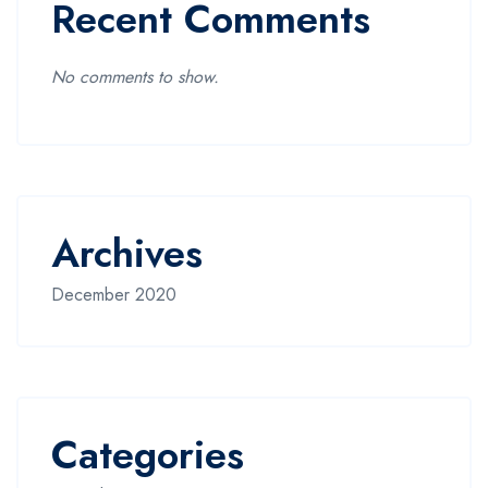
Recent Comments
No comments to show.
Archives
December 2020
Categories