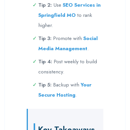
Tip 2:
Use
SEO Services in
Springfield MO
to rank
higher.
Tip 3:
Promote with
Social
Media Management
.
Tip 4:
Post weekly to build
consistency.
Tip 5:
Backup with
Your
Secure Hosting
.
Key Takeaways