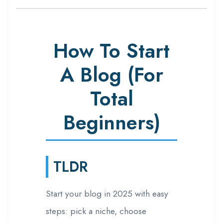
How To Start
A Blog (For
Total
Beginners)
TLDR
Start your blog in 2025 with easy
steps: pick a niche, choose