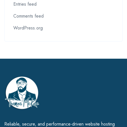
Entries feed
Comments feed
WordPress.org
Reliable, secure, and performance-driven website hosting