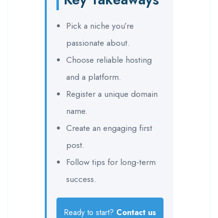
Pick a niche you’re
passionate about.
Choose reliable hosting
and a platform.
Register a unique domain
name.
Create an engaging first
post.
Follow tips for long-term
success.
Ready to start?
Contact us