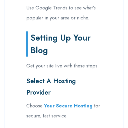
Use Google Trends to see what’s
popular in your area or niche.
Setting Up Your
Blog
Get your site live with these steps.
Select A Hosting
Provider
Choose
Your Secure Hosting
for
secure, fast service.