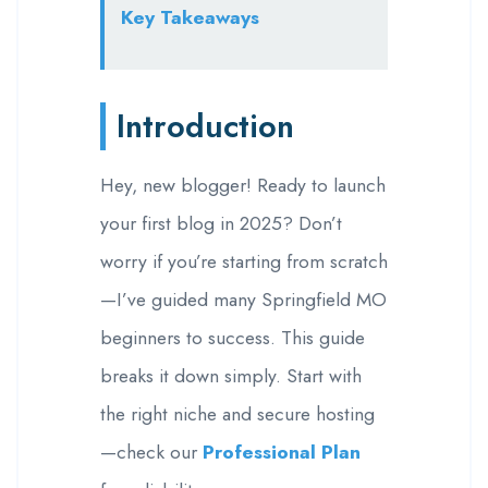
Key Takeaways
Introduction
Hey, new blogger! Ready to launch
your first blog in 2025? Don’t
worry if you’re starting from scratch
—I’ve guided many Springfield MO
beginners to success. This guide
breaks it down simply. Start with
the right niche and secure hosting
—check our
Professional Plan