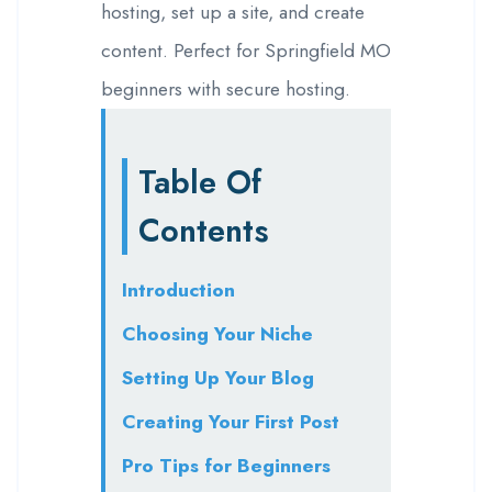
hosting, set up a site, and create
content. Perfect for Springfield MO
beginners with secure hosting.
Table Of
Contents
Introduction
Choosing Your Niche
Setting Up Your Blog
Creating Your First Post
Pro Tips for Beginners