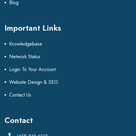
Blog
Important Links
Knowledgebase
Network Status
Login To Your Account
Website Design & SEO
Contact Us
Contact