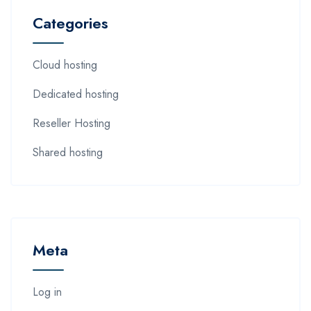
Categories
Cloud hosting
Dedicated hosting
Reseller Hosting
Shared hosting
Meta
Log in