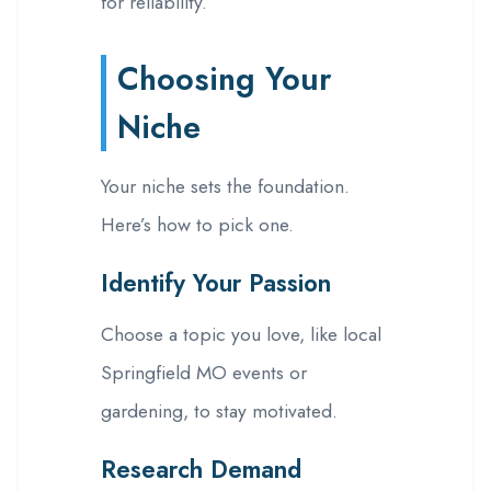
for reliability.
Choosing Your
Niche
Your niche sets the foundation.
Here’s how to pick one.
Identify Your Passion
Choose a topic you love, like local
Springfield MO events or
gardening, to stay motivated.
Research Demand