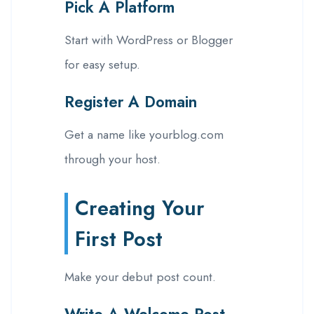
Pick A Platform
Start with WordPress or Blogger
for easy setup.
Register A Domain
Get a name like yourblog.com
through your host.
Creating Your
First Post
Make your debut post count.
Write A Welcome Post