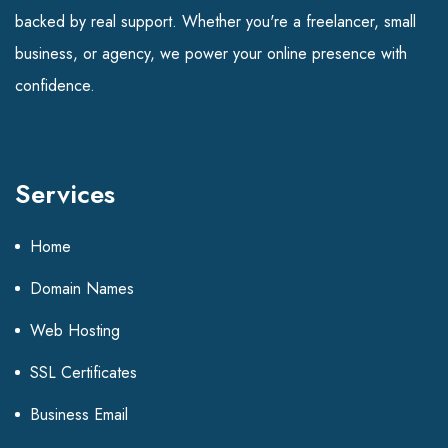
backed by real support. Whether you're a freelancer, small
business, or agency, we power your online presence with
confidence.
Services
Home
Domain Names
Web Hosting
SSL Certificates
Business Email