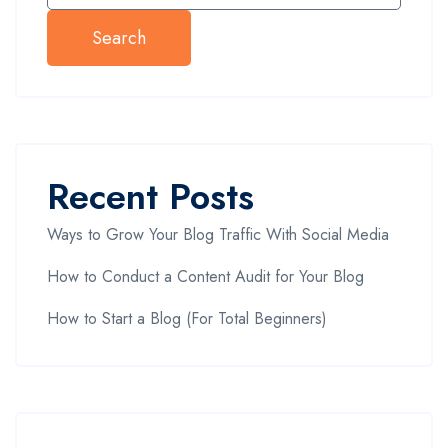
Search
Recent Posts
Ways to Grow Your Blog Traffic With Social Media
How to Conduct a Content Audit for Your Blog
How to Start a Blog (For Total Beginners)