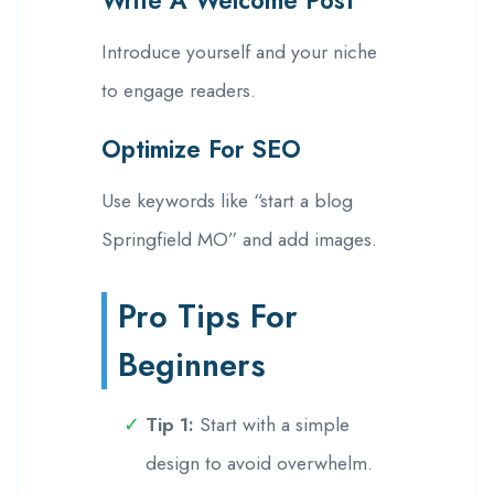
Introduce yourself and your niche
to engage readers.
Optimize For SEO
Use keywords like “start a blog
Springfield MO” and add images.
Pro Tips For
Beginners
Tip 1:
Start with a simple
design to avoid overwhelm.