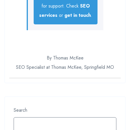
for support. Check
SEO
services
or
get in touch
.
By Thomas McKee
SEO Specialist at Thomas McKee, Springfield MO
Search