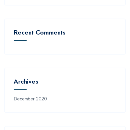
Recent Comments
Archives
December 2020