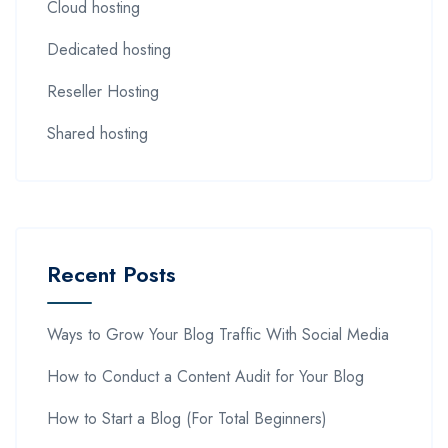
Cloud hosting
Dedicated hosting
Reseller Hosting
Shared hosting
Recent Posts
Ways to Grow Your Blog Traffic With Social Media
How to Conduct a Content Audit for Your Blog
How to Start a Blog (For Total Beginners)