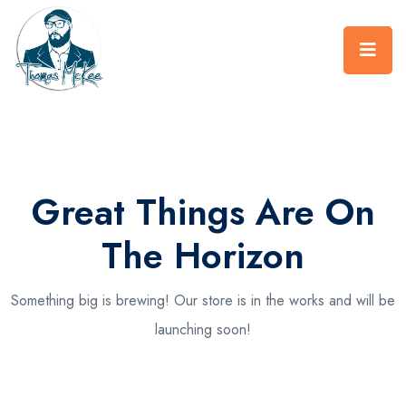
Great Things Are On
The Horizon
Something big is brewing! Our store is in the works and will be
launching soon!