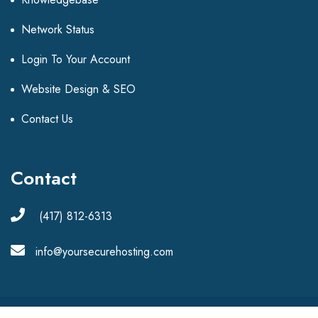
Network Status
Login To Your Account
Website Design & SEO
Contact Us
Contact
(417) 812-6313
info@yoursecurehosting.com