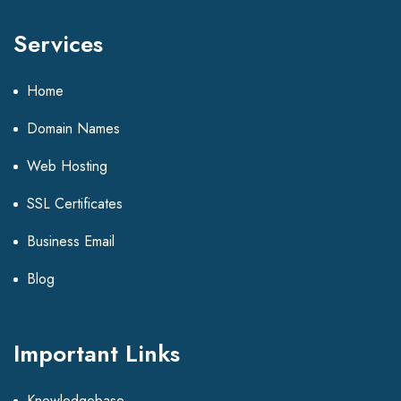
Services
Home
Domain Names
Web Hosting
SSL Certificates
Business Email
Blog
Important Links
Knowledgebase