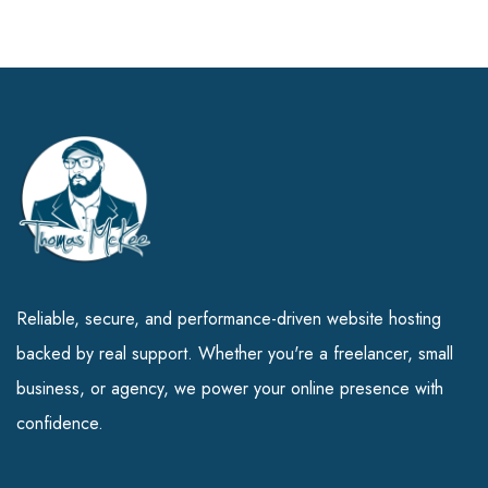
Reliable, secure, and performance-driven website hosting
backed by real support. Whether you're a freelancer, small
business, or agency, we power your online presence with
confidence.