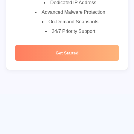
Dedicated IP Address
Advanced Malware Protection
On-Demand Snapshots
24/7 Priority Support
Get Started