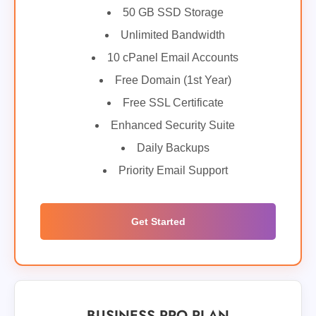
50 GB SSD Storage
Unlimited Bandwidth
10 cPanel Email Accounts
Free Domain (1st Year)
Free SSL Certificate
Enhanced Security Suite
Daily Backups
Priority Email Support
Get Started
BUSINESS PRO PLAN