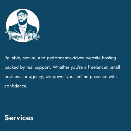
Reliable, secure, and performance-driven website hosting
backed by real support. Whether you're a freelancer, small
business, or agency, we power your online presence with
confidence.
Services