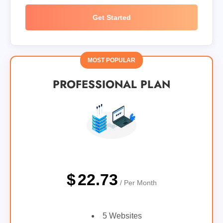
Get Started
MOST POPULAR
PROFESSIONAL PLAN
$
22.73
/ Per Month
5 Websites