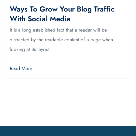
Ways To Grow Your Blog Traffic
With Social Media
It is a long established fact that a reader will be
distracted by the readable content of a page when
looking at its layout.
Read More