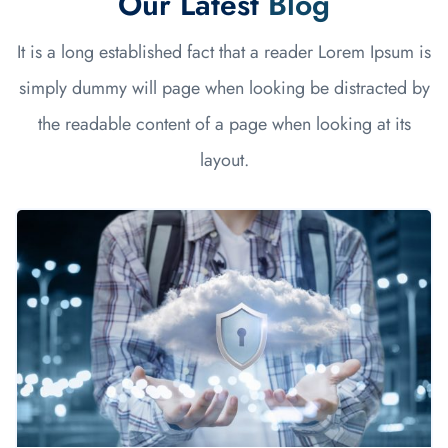
Our Latest
Blog
It is a long established fact that a reader Lorem Ipsum is
simply dummy will page when looking be distracted by
the readable content of a page when looking at its
layout.