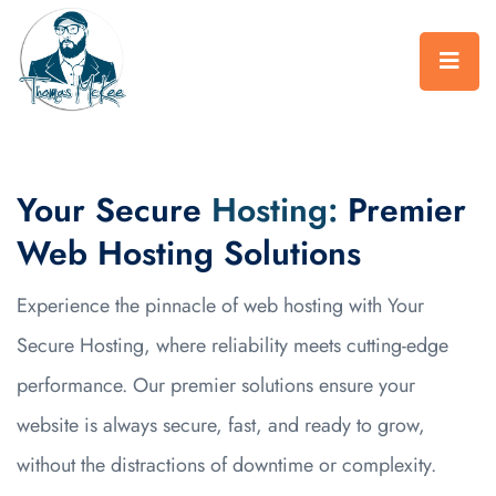
Your Secure
Hosting:
Premier
Web Hosting Solutions
Experience the pinnacle of web hosting with Your
Secure Hosting, where reliability meets cutting-edge
performance. Our premier solutions ensure your
website is always secure, fast, and ready to grow,
without the distractions of downtime or complexity.