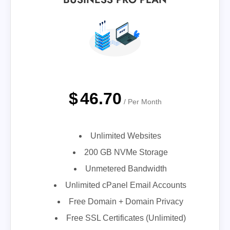
$
46.70
/ Per Month
Unlimited Websites
200 GB NVMe Storage
Unmetered Bandwidth
Unlimited cPanel Email Accounts
Free Domain + Domain Privacy
Free SSL Certificates (Unlimited)