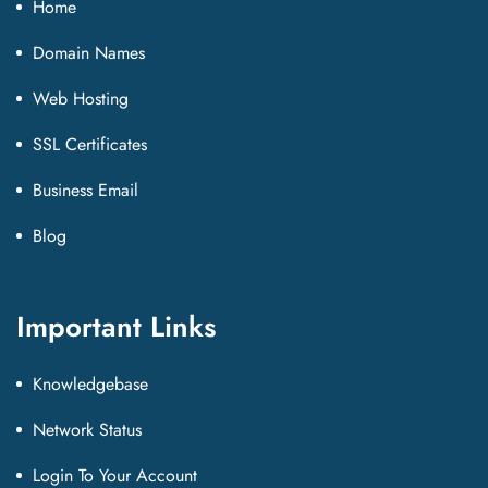
Home
Domain Names
Web Hosting
SSL Certificates
Business Email
Blog
Important Links
Knowledgebase
Network Status
Login To Your Account