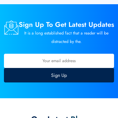
Sign Up To Get Latest Updates
It is a long established fact that a reader will be
distracted by the.