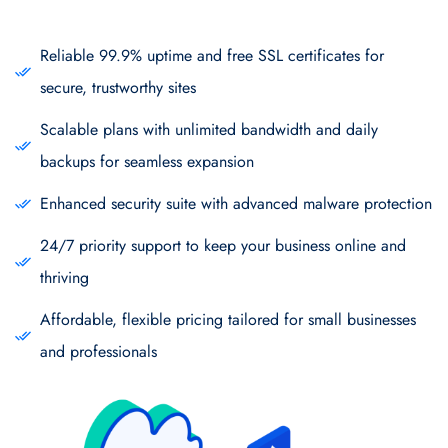
Reliable 99.9% uptime and free SSL certificates for
secure, trustworthy sites
Scalable plans with unlimited bandwidth and daily
backups for seamless expansion
Enhanced security suite with advanced malware protection
24/7 priority support to keep your business online and
thriving
Affordable, flexible pricing tailored for small businesses
and professionals