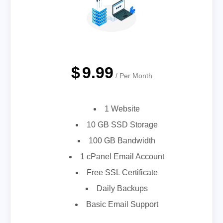
$
9.99
/ Per Month
1 Website
10 GB SSD Storage
100 GB Bandwidth
1 cPanel Email Account
Free SSL Certificate
Daily Backups
Basic Email Support