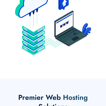
Premier Web
Hosting