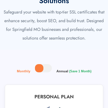
Solutions
Safeguard your website with top-tier SSL certificates that
enhance security, boost SEO, and build trust. Designed
for Springfield MO businesses and professionals, our
solutions offer seamless protection.
Monthly
Annual
(Save 1 Month)
PERSONAL PLAN